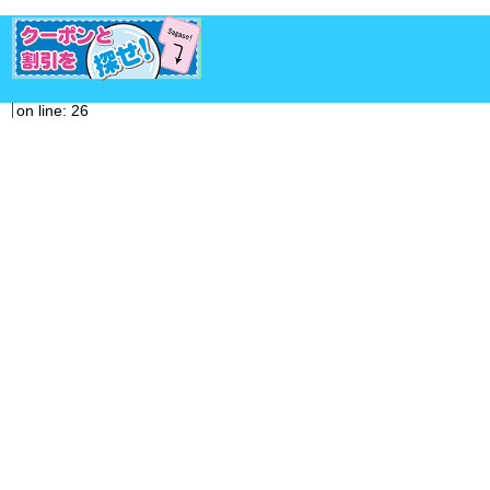
on line: 26